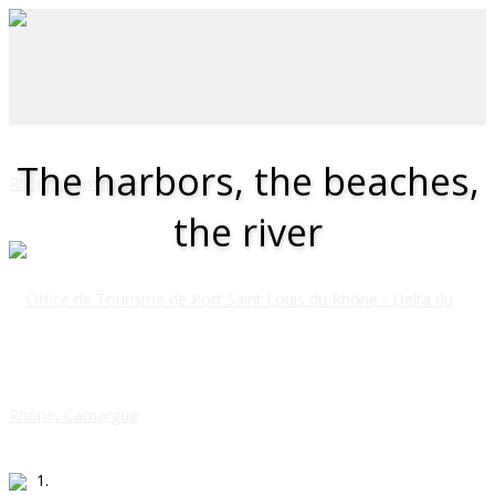
The harbors, the beaches,
the river