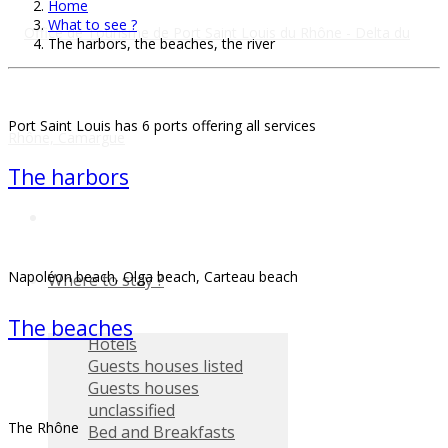
Home
What to see ?
The harbors, the beaches, the river
Port Saint Louis has 6 ports offering all services
The harbors
Napoléon beach, Olga beach, Carteau beach
Where to stay ?
The beaches
Hotels
Guests houses listed
Guests houses
unclassified
The Rhône
Bed and Breakfasts