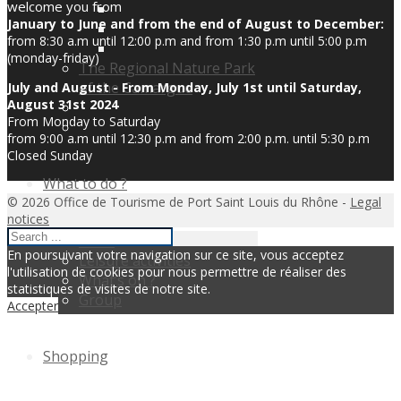
welcome you from
January to June and from the end of August to December:
from 8:30 a.m until 12:00 p.m and from 1:30 p.m until 5:00 p.m
(monday-friday)
The Regional Nature Park
of the Camargue
July and August - From Monday, July 1st until Saturday,
August 31st 2024
From Monday to Saturday
from 9:00 a.m until 12:30 p.m and from 2:00 p.m. until 5:30 p.m
Closed Sunday
What to do ?
© 2026 Office de Tourisme de Port Saint Louis du Rhône -
Legal
notices
Visits
En poursuivant votre navigation sur ce site, vous acceptez
Leisure activities
l'utilisation de cookies pour nous permettre de réaliser des
What’s on ?
statistiques de visites de notre site.
Group
Accepter
Shopping