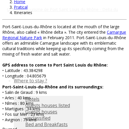
Home
Pratical
Itineraries
Port-Saint-Louis-du-Rhône is located at the mouth of the large
Rhône, also called « Rhône delta ». The city entered the
Camargue
Regional Nature Park
in February 2011. Port-Saint-Louis-du-Rhône
offers an admirable Camargue landscape with its emblematic
cultural traditions while keeping up its specificity coming from the
mixing of fresh water and salt water.
GPS address to come to Port Saint Louis du Rhône:
• Latitude : 43.384298
• Longitude : 04.805679
Where to stay ?
Port-Saint-Louis-du-Rhône and its surroundings:
• Salin de Giraud : 9 kms
• Arles : 40 kms
Hotels
• Nîmes : 80 kms
Guests houses listed
• Martigues : 34 kms
Guests houses
• Fos sur Mer : 23 kms
unclassified
• Avignon : 75 kms
Bed and Breakfasts