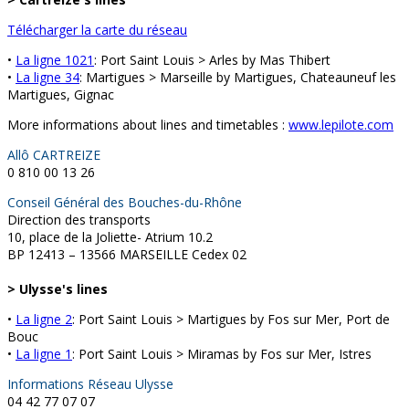
Télécharger la carte du réseau
•
La ligne 1021
: Port Saint Louis > Arles by Mas Thibert
•
La ligne 34
: Martigues > Marseille by Martigues, Chateauneuf les
Martigues, Gignac
More informations about lines and timetables :
www.lepilote.com
Allô CARTREIZE
0 810 00 13 26
Conseil Général des Bouches-du-Rhône
Direction des transports
10, place de la Joliette- Atrium 10.2
BP 12413 – 13566 MARSEILLE Cedex 02
> Ulysse's lines
•
La ligne 2
: Port Saint Louis > Martigues by Fos sur Mer, Port de
Bouc
•
La ligne 1
: Port Saint Louis > Miramas by Fos sur Mer, Istres
Informations Réseau Ulysse
04 42 77 07 07