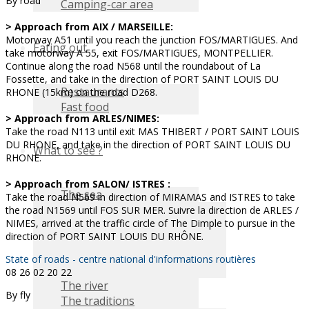
By road
Camping-car area
> Approach from AIX / MARSEILLE:
Motorway A51 until you reach the junction FOS/MARTIGUES. And
Eating out
take motorway A 55, exit FOS/MARTIGUES, MONTPELLIER.
Continue along the road N568 until the roundabout of La
Fossette, and take in the direction of PORT SAINT LOUIS DU
Restaurants
RHONE (15km) on the road D268.
Fast food
> Approach from ARLES/NIMES:
Take the road N113 until exit MAS THIBERT / PORT SAINT LOUIS
DU RHONE, and take in the direction of PORT SAINT LOUIS DU
What to see ?
RHONE.
> Approach from SALON/ ISTRES :
The sea
Take the road N569 in direction of MIRAMAS and ISTRES to take
the road N1569 until FOS SUR MER. Suivre la direction de ARLES /
NIMES, arrived at the traffic circle of The Dimple to pursue in the
direction of PORT SAINT LOUIS DU RHÔNE.
State of roads - centre national d'informations routières
08 26 02 20 22
The river
By fly
The traditions