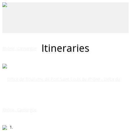
Itineraries