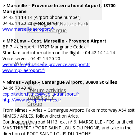
> Marseille – Provence International Airport, 13700
Marignane
04 42 14 14 14 (Airport phone number)
The Regional Nature Park
04 42 14 20 20 (Voice server)
www.marseille.aeroport.fr
of the Camargue
> MP2 Low – Cost, Marseille - Provence Airport
BP 7 – aéroport. 13727 Marignane Cedex
Standard and information on the flights : 04 42 14 14 14
Voice server : 04 42 14 20 20
What to do ?
webmaster@marseille-provence.aeroport.fr
www.mp2.aeroport.fr
> Nîmes - Arles – Camargue Airport , 30800 St Gilles
Visits
04 66 70 49 49
Leisure activities
exploitation.nimes@veolia-transport.fr
What’s on ?
http://www.aeroport-nimes.fr
Group
From Nîmes – Arles – Camargue Airport: Take motorway A54 exit
NIMES / ARLES, follow direction Arles.
Continue on the road N113, exit n° 9, MARSEILLE - FOS. until exit
Shopping
MAS THIBERT / PORT SAINT LOUIS DU RHONE, and take in the
direction of PORT SAINT LOUIS DU RHONE