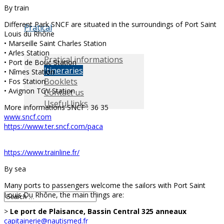
By train
Different Park SNCF are situated in the surroundings of Port Saint
Pratical
Louis du Rhône
• Marseille Saint Charles Station
• Arles Station
Pratical informations
• Port de Bouc Station
Itineraries
• Nîmes Station
Booklets
• Fos Station
• Avignon TGV Station
Contact us
Useful links
More informations SNCF : 36 35
www.sncf.com
https://www.ter.sncf.com/paca
https://www.trainline.fr/
By sea
Many ports to passengers welcome the sailors with Port Saint
Louis Du Rhône, the main things are:
>
Le port de Plaisance, Bassin Central 325 anneaux
capitainerie@nautismed.fr