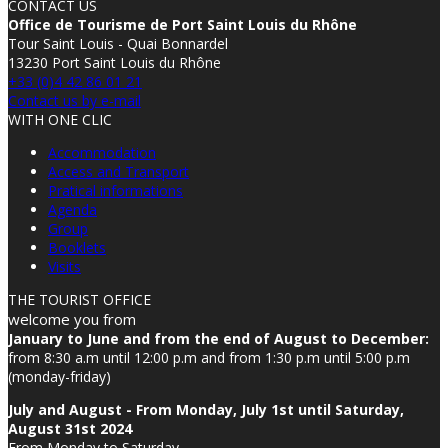
CONTACT US
Office de Tourisme de Port Saint Louis du Rhône
Tour Saint Louis - Quai Bonnardel
13230 Port Saint Louis du Rhône
+33 (0)4 42 86 01 21
Contact us by e-mail
WITH ONE CLIC
Accommodation
Access and Transport
Pratical informations
Agenda
Group
Booklets
Visits
THE TOURIST OFFICE
welcome you from
January to June and from the end of August to December:
from 8:30 a.m until 12:00 p.m and from 1:30 p.m until 5:00 p.m
(monday-friday)
July and August - From Monday, July 1st until Saturday,
August 31st 2024
From Monday to Saturday