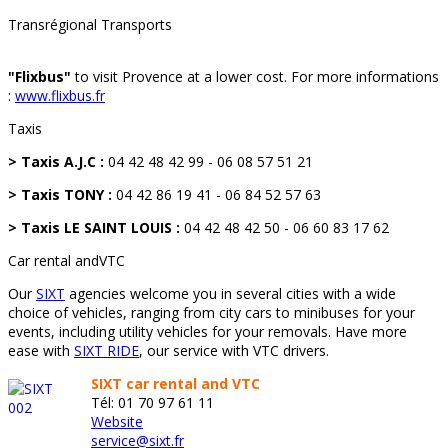
Transrégional Transports
"Flixbus"
to visit Provence at a lower cost. For more informations
:
www.flixbus.fr
Taxis
> Taxis A.J.C :
04 42 48 42 99 - 06 08 57 51 21
> Taxis TONY :
04 42 86 19 41 - 06 84 52 57 63
> Taxis LE SAINT LOUIS :
04 42 48 42 50 - 06 60 83 17 62
Car rental andVTC
Our
SIXT
agencies welcome you in several cities with a wide
choice of vehicles, ranging from city cars to minibuses for your
events, including utility vehicles for your removals. Have more
ease with
SIXT RIDE
, our service with VTC drivers.
SIXT car rental and VTC
Tél: 01 70 97 61 11
Website
service@sixt.fr