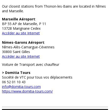
Our closest stations from Thonon-les-Bains are located in Nîmes
and Marseille.
Marseille Aéroport
:
BP 55 AP de Marseille, P 11
13728 Marignane Cedex
Accéder au site Internet
Nimes-Garons Aéroport
:
Nîmes-Alès-Camargue-Cévennes
30800 Saint Gilles
Accéder au site Internet
Voiture de Transport avec chauffeur
> Domitia Tours
Société de VTC pour tous vos déplacements
06 52 01 10 43
info@domitia-tours.com
https://www.domitia-tours.com/