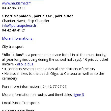
www.nautismed.fr
04 42 86 39 11
>
Port Napoléon , port à sec , port à flot
Chantier Naval, Ship Chandler
info@portnapoleon.fr
04 42 48 41 21
More informations
City transport
"Allo le Bus"
is a permanent service for all in all the municipality,
all year long (including during the school holidays). 1€ prix du ticket
unitaire -
allo le bus
• It connects several times a day all the districts of the city
• He also makes to the beach Olga, to Carteau as well as to the
cemetery
Fore more information : 04 42 77 07 07.
More information on routes and timetables:
ligne 3
Local Public Transports
> Cartreize's lines