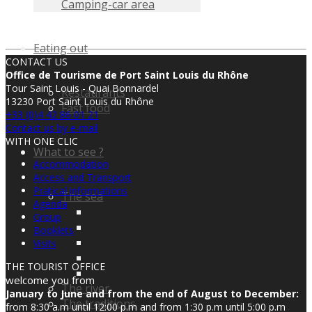
Camping-car area
Eating out
CONTACT US
Office de Tourisme de Port Saint Louis du Rhône
Tour Saint Louis - Quai Bonnardel
Restaurants
13230 Port Saint Louis du Rhône
Fast food
+33 (0)4 42 86 01 21
Contact us by e-mail
WITH ONE CLIC
What to see ?
Accommodation
Access and Transport
Pratical informations
The sea
Agenda
Group
Booklets
Visits
THE TOURIST OFFICE
welcome you from
The river
January to June and from the end of August to December:
The traditions
from 8:30 a.m until 12:00 p.m and from 1:30 p.m until 5:00 p.m