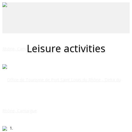
Leisure activities