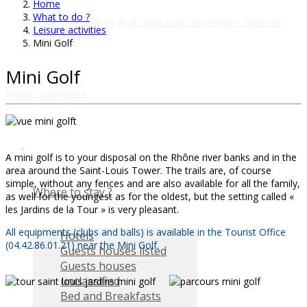
Home
What to do ?
Leisure activities
Mini Golf
Mini Golf
A mini golf is to your disposal on the Rhône river banks and in the
area around the Saint-Louis Tower. The trails are, of course
simple, without any fences and are also available for all the family,
Where to stay ?
as well for the youngest as for the oldest, but the setting called «
les Jardins de la Tour » is very pleasant.
All equipments (clubs and balls) is available in the Tourist Office
Hotels
(04.42.86.01.21) near the Mini Golf.
Guests houses listed
Guests houses
unclassified
Bed and Breakfasts