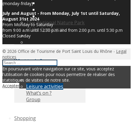
(monday-friday)
July and August - From Monday, July 1st until Saturday,
August 31st 2024
The Regional Nature Park
From Monday to Saturday
of the Camargue
from 9:00 a.m until 12:30 p.m and from 2:00 p.m. until 5:30 p.m
Closed Sunday
© 2026 Office de Tourisme de Port Saint Louis du Rhône -
Legal
notices
What to do ?
En poursuivant votre navigation sur ce site, vous acceptez
l'utilisation de cookies pour nous permettre de réaliser des
Visits
statistiques de visites de notre site.
Accepter
Leisure activities
What’s on ?
Group
Shopping