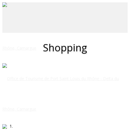
Shopping