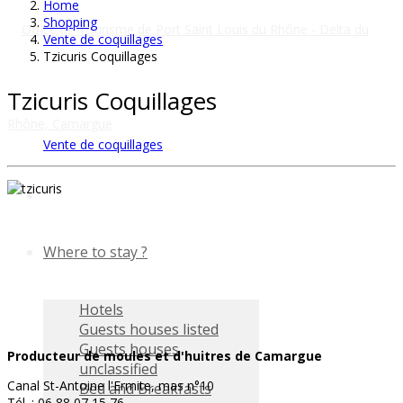
Home
Shopping
Vente de coquillages
Tzicuris Coquillages
Tzicuris Coquillages
Vente de coquillages
Where to stay ?
Hotels
Guests houses listed
Guests houses
Producteur de moules et d'huitres de Camargue
unclassified
Canal St-Antoine l'Ermite, mas n°10
Bed and Breakfasts
Tél. : 06 88 07 15 76