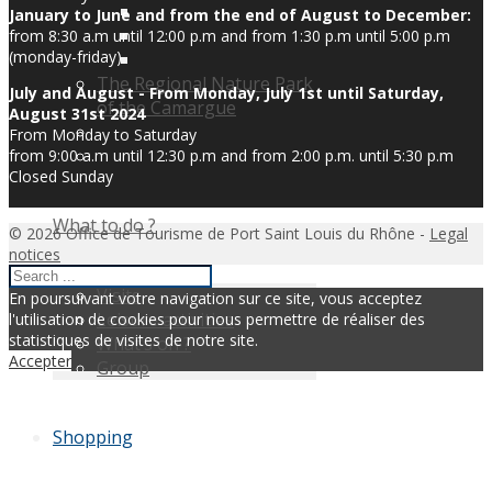
January to June and from the end of August to December:
from 8:30 a.m until 12:00 p.m and from 1:30 p.m until 5:00 p.m
(monday-friday)
The Regional Nature Park
July and August - From Monday, July 1st until Saturday,
of the Camargue
August 31st 2024
From Monday to Saturday
from 9:00 a.m until 12:30 p.m and from 2:00 p.m. until 5:30 p.m
Closed Sunday
What to do ?
© 2026 Office de Tourisme de Port Saint Louis du Rhône -
Legal
notices
Visits
En poursuivant votre navigation sur ce site, vous acceptez
Leisure activities
l'utilisation de cookies pour nous permettre de réaliser des
statistiques de visites de notre site.
What’s on ?
Accepter
Group
Shopping