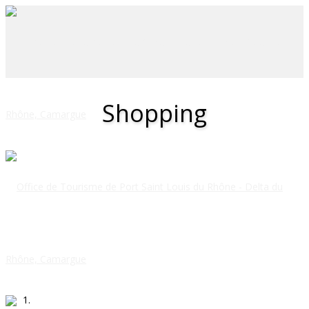
Shopping