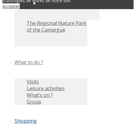
statistiques de visites de notre site.
Accepter
The Regional Nature Park
of the Camargue
What to do ?
Visits
Leisure activities
What’s on ?
Group
Shopping