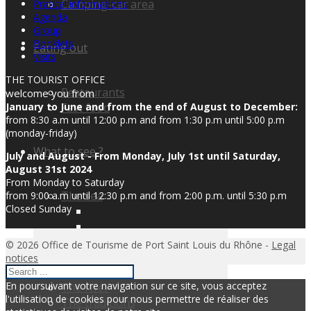
Camping-car area
Pratical informations
Agenda
Group
Booklets
Eating out
Visits
THE TOURIST OFFICE
Restaurants
welcome you from
Fast food
January to June and from the end of August to December:
from 8:30 a.m until 12:00 p.m and from 1:30 p.m until 5:00 p.m
(monday-friday)
What to see ?
July and August - From Monday, July 1st until Saturday,
August 31st 2024
From Monday to Saturday
The sea
from 9:00 a.m until 12:30 p.m and from 2:00 p.m. until 5:30 p.m
Closed Sunday
© 2026 Office de Tourisme de Port Saint Louis du Rhône -
Legal
notices
En poursuivant votre navigation sur ce site, vous acceptez
The river
l'utilisation de cookies pour nous permettre de réaliser des
The traditions