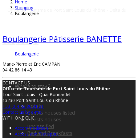
Home
Shopping
Boulangerie
Boulangerie Pâtisserie BANETTE
Boulangerie
Marie-Pierre et Eric CAMPANI
04 42 86 14 43
CONTACT US
Where to stay ?
Office de Tourisme de Port Saint Louis du Rhône
Tour Saint Louis - Quai Bonnardel
13230 Port Saint Louis du Rhône
Hotels
+33 (0)4 42 86 01 21
Contact us by e-mail
Guests houses listed
WITH ONE CLIC
Guests houses
unclassified
Accommodation
Bed and Breakfasts
Access and Transport